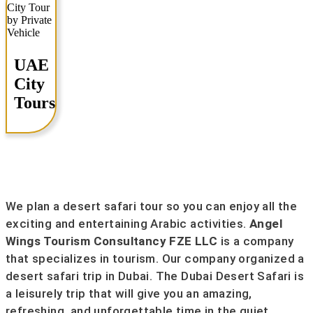
UAE
City
Tours
We plan a desert safari tour so you can enjoy all the
exciting and entertaining Arabic activities.
Angel
Wings Tourism Consultancy FZE LLC
is a company
that specializes in tourism. Our company organized a
desert safari trip in Dubai. The Dubai Desert Safari is
a leisurely trip that will give you an amazing,
refreshing, and unforgettable time in the quiet