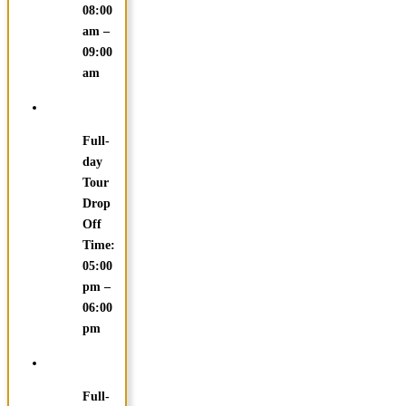
08:00
am –
09:00
am
Full-
day
Tour
Drop
Off
Time:
05:00
pm –
06:00
pm
Full-