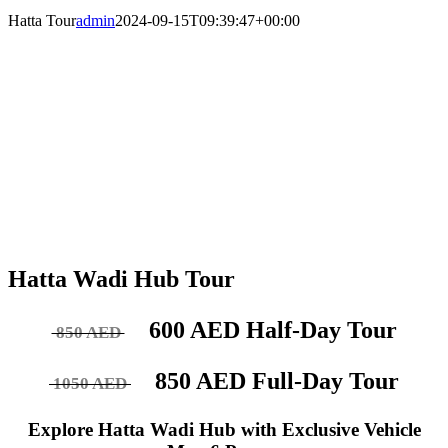
Hatta Tour
admin
2024-09-15T09:39:47+00:00
Hatta Wadi Hub Tour
600 AED Half-Day Tour
850 AED
850 AED Full-Day Tour
1050 AED
Explore Hatta Wadi Hub with Exclusive Vehicle