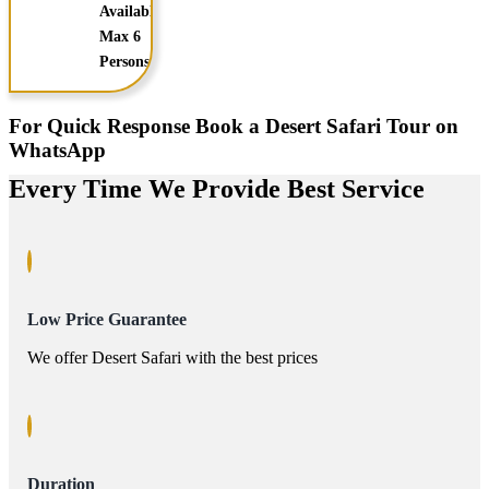
Available
Max 6
Persons
For Quick Response Book a Desert Safari Tour on
WhatsApp
Every Time We Provide Best Service
Low Price Guarantee
We offer Desert Safari with the best prices
Duration