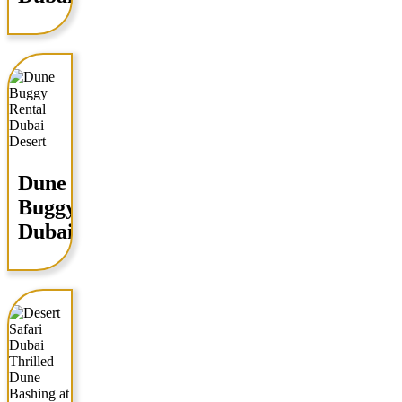
Dune
Buggy
Dubai