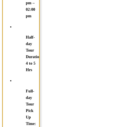
pm –
02:00
pm
Half-
day
Tour
Duration:
4 to 5
Hrs
Full-
day
Tour
Pick
Up
Time: