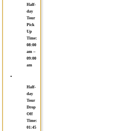
Half-
day
Tour
Pick
Up
Time:
08:00
am –
09:00
am
Half-
day
Tour
Drop
Off
Time:
01:45