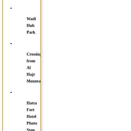
Wadi
Hub
Park
Crossing
from
Al
Hajr
Mountain
Hatta
Fort
Hotel
Photo
Stop