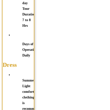
day
Tour
Duration:
7 to 8
Hrs
Days of
Operation:
Daily
Dress
Summer:
Light
comfortable
clothing
is
recommended