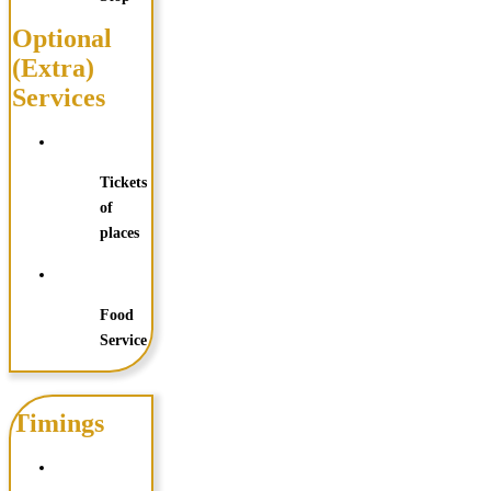
Optional
(Extra)
Services
Tickets
of
places
Food
Service
Timings