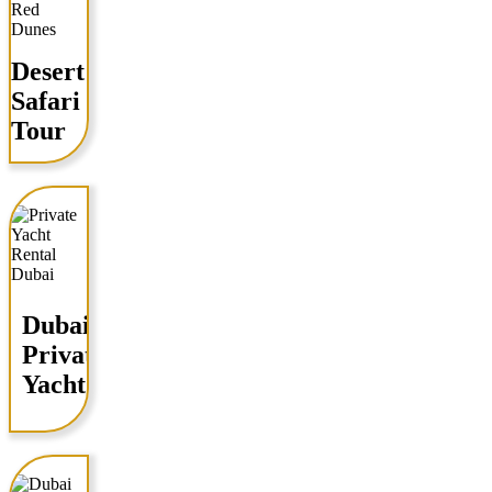
Desert
Safari
Tour
Dubai
Private
Yacht