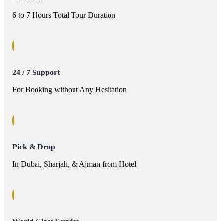
6 to 7 Hours Total Tour Duration
24 / 7 Support
For Booking without Any Hesitation
Pick & Drop
In Dubai, Sharjah, & Ajman from Hotel