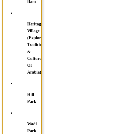
Dam
Heritage
Village
(Explore
Traditions
&
Culture
Of
Arabia)
Hill
Park
Wadi
Park