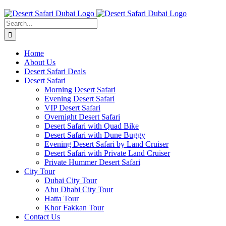
Skip
to
Search
content
for:
Home
About Us
Desert Safari Deals
Desert Safari
Morning Desert Safari
Evening Desert Safari
VIP Desert Safari
Overnight Desert Safari
Desert Safari with Quad Bike
Desert Safari with Dune Buggy
Evening Desert Safari by Land Cruiser
Desert Safari with Private Land Cruiser
Private Hummer Desert Safari
City Tour
Dubai City Tour
Abu Dhabi City Tour
Hatta Tour
Khor Fakkan Tour
Contact Us