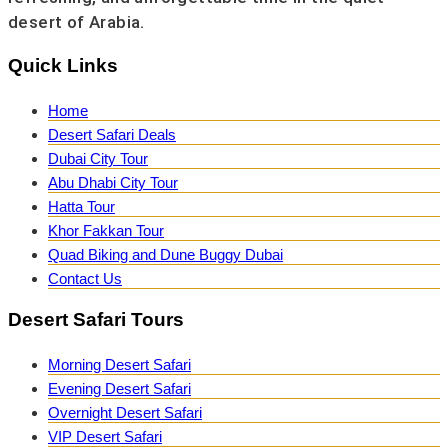
desert of Arabia.
Quick Links
Home
Desert Safari Deals
Dubai City Tour
Abu Dhabi City Tour
Hatta Tour
Khor Fakkan Tour
Quad Biking and Dune Buggy Dubai
Contact Us
Desert Safari Tours
Morning Desert Safari
Evening Desert Safari
Overnight Desert Safari
VIP Desert Safari