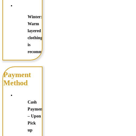
Winter:
Warm
layered
clothing
is
recommended
Payment
Method
Cash
Payments
– Upon
Pick
up