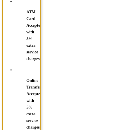
ATM
Card
Accepted
with
5%
extra
service
charges.
Online
Transfer
Accepted
with
5%
extra
service
charges.