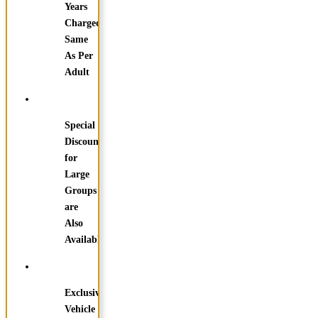
Years
Charged
Same
As Per
Adult
Special
Discounts
for
Large
Groups
are
Also
Available
Exclusive
Vehicle