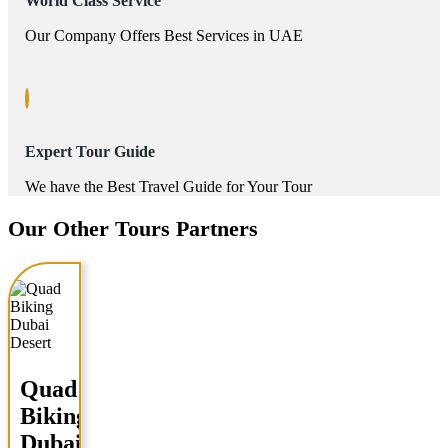
World Class Service
Our Company Offers Best Services in UAE
Expert Tour Guide
We have the Best Travel Guide for Your Tour
Our Other Tours Partners
Quad
Biking
Dubai