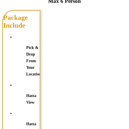
Max 6 Person
Package
Include
Pick &
Drop
From
Your
Location
Hatta
View
Hatta