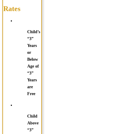
Rates
Child’s
“3”
Years
or
Below
Age of
“3”
Years
are
Free
Child
Above
“3”