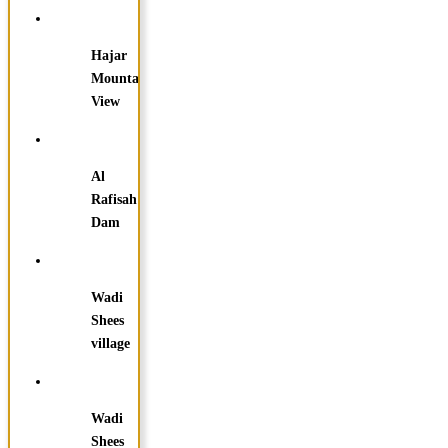
Hajar
Mountain
View
Al
Rafisah
Dam
Wadi
Shees
village
Wadi
Shees