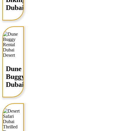
Dubai
Dune
Buggy
Dubai