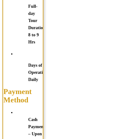
Full-
day
Tour
Duration:
8 to 9
Hrs
Days of
Operation:
Daily
Payment
Method
Cash
Payments
– Upon