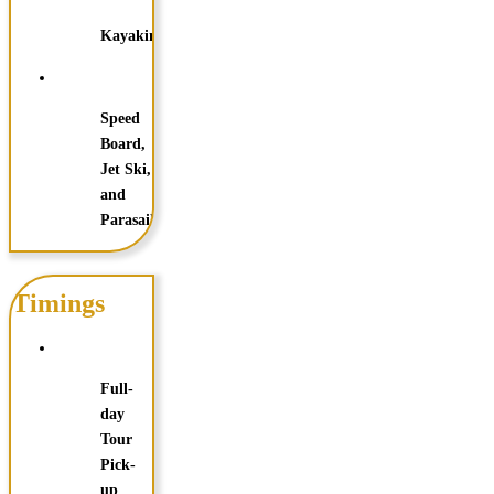
Kayaking
Speed
Board,
Jet Ski,
and
Parasailing
Timings
Full-
day
Tour
Pick-
up