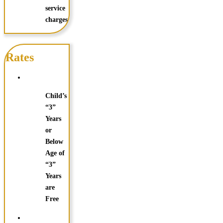
service
charges.
Rates
Child’s
“3”
Years
or
Below
Age of
“3”
Years
are
Free