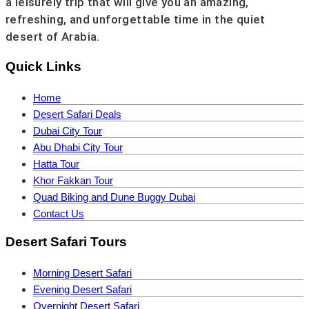
a leisurely trip that will give you an amazing,
refreshing, and unforgettable time in the quiet
desert of Arabia.
Quick Links
Home
Desert Safari Deals
Dubai City Tour
Abu Dhabi City Tour
Hatta Tour
Khor Fakkan Tour
Quad Biking and Dune Buggy Dubai
Contact Us
Desert Safari Tours
Morning Desert Safari
Evening Desert Safari
Overnight Desert Safari