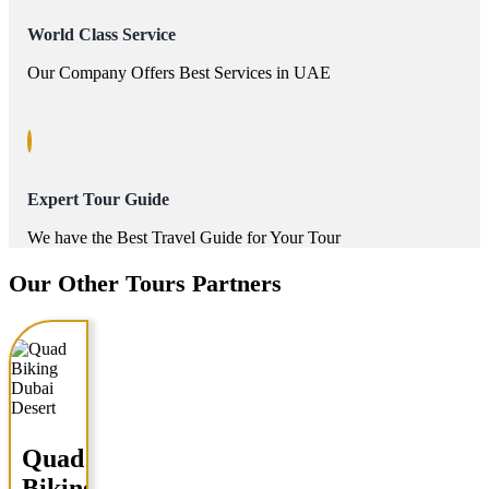
World Class Service
Our Company Offers Best Services in UAE
Expert Tour Guide
We have the Best Travel Guide for Your Tour
Our Other Tours Partners
Quad
Biking