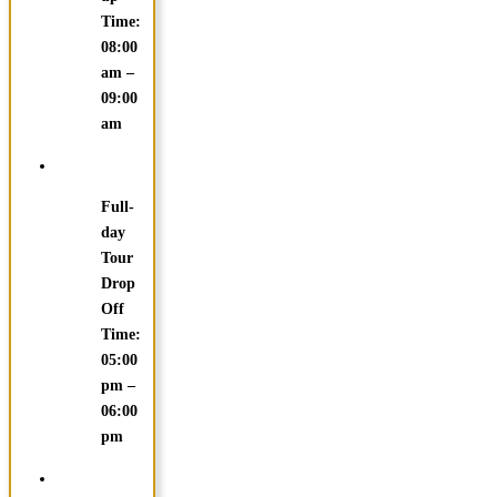
Time:
08:00
am –
09:00
am
Full-
day
Tour
Drop
Off
Time:
05:00
pm –
06:00
pm