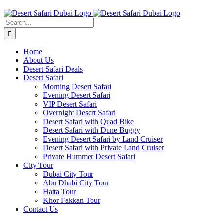
Skip
to
Search
content
for:
Home
About Us
Desert Safari Deals
Desert Safari
Morning Desert Safari
Evening Desert Safari
VIP Desert Safari
Overnight Desert Safari
Desert Safari with Quad Bike
Desert Safari with Dune Buggy
Evening Desert Safari by Land Cruiser
Desert Safari with Private Land Cruiser
Private Hummer Desert Safari
City Tour
Dubai City Tour
Abu Dhabi City Tour
Hatta Tour
Khor Fakkan Tour
Contact Us