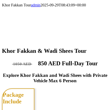
Khor Fakkan Tour
admin
2025-09-29T08:43:09+00:00
Khor Fakkan & Wadi Shees Tour
850 AED Full-Day Tour
1050 AED
Explore Khor Fakkan and Wadi Shees with Private
Vehicle Max 6 Person
Package
Include