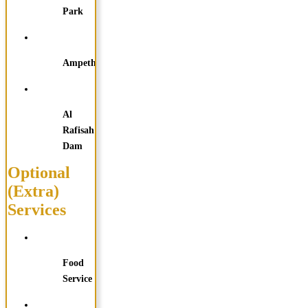
Park
Ampetheater
Al
Rafisah
Dam
Optional
(Extra)
Services
Food
Service