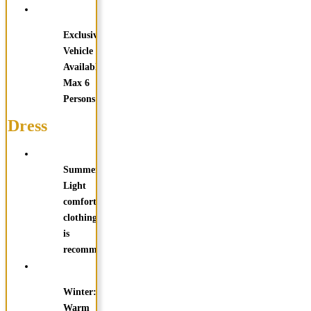
Exclusive
Vehicle
Available
Max 6
Persons
Dress
Summer:
Light
comfortable
clothing
is
recommended
Winter:
Warm