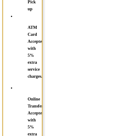
Pick
up
ATM
Card
Accepted
with
5%
extra
service
charges.
Online
Transfer
Accepted
with
5%
extra