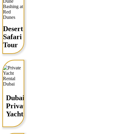
Desert
Safari
Tour
Dubai
Private
Yacht