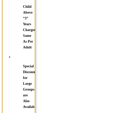
Child
Above
“3”
Years
Charged
Same
As Per
Adult
Special
Discounts
for
Large
Groups
are
Also
Available