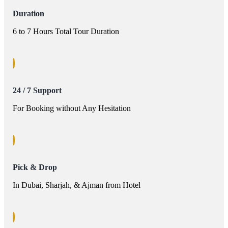
Duration
6 to 7 Hours Total Tour Duration
24 / 7 Support
For Booking without Any Hesitation
Pick & Drop
In Dubai, Sharjah, & Ajman from Hotel