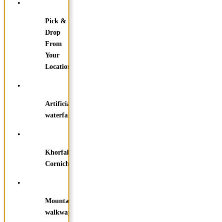
Pick &
Drop
From
Your
Location
Artificial
waterfall
Khorfakkan
Corniche
Mountain
walkways