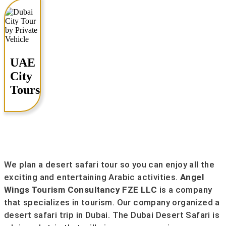
UAE
City
Tours
We plan a desert safari tour so you can enjoy all the
exciting and entertaining Arabic activities.
Angel
Wings Tourism Consultancy FZE LLC
is a company
that specializes in tourism. Our company organized a
desert safari trip in Dubai. The Dubai Desert Safari is