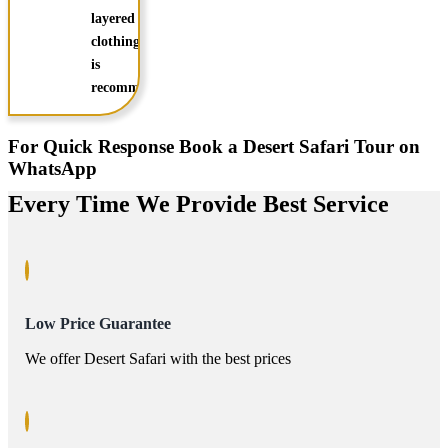
layered
clothing
is
recommended
For Quick Response Book a Desert Safari Tour on
WhatsApp
Every Time We Provide Best Service
Low Price Guarantee
We offer Desert Safari with the best prices